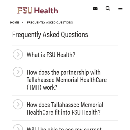
Skip to main content
HOME
FREQUENTLY ASKED QUESTIONS
Frequently Asked Questions
What is FSU Health?
How does the partnership with
Tallahassee Memorial HealthCare
(TMH) work?
How does Tallahassee Memorial
HealthCare fit into FSU Health?
Will I be able to see my current