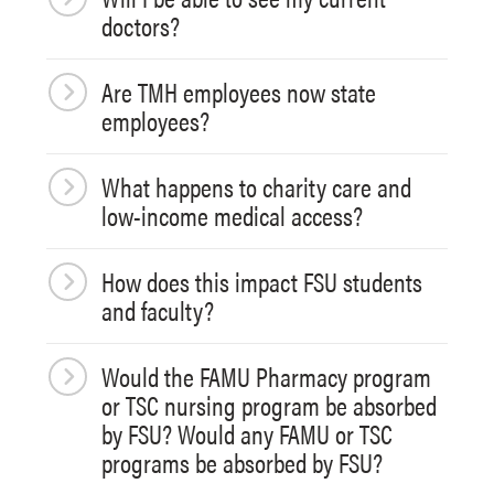
doctors?
Are TMH employees now state
employees?
What happens to charity care and
low-income medical access?
How does this impact FSU students
and faculty?
Would the FAMU Pharmacy program
or TSC nursing program be absorbed
by FSU? Would any FAMU or TSC
programs be absorbed by FSU?