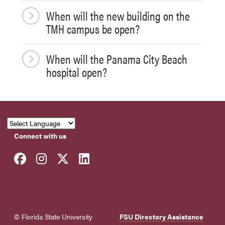
When will the new building on the
TMH campus be open?
When will the Panama City Beach
hospital open?
Connect with us
Facebook
Instagram
Twitter
LinkedIn
© Florida State University
FSU Directory Assistance